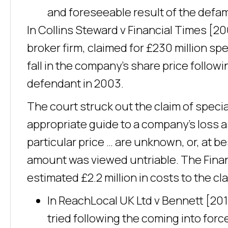
and foreseeable result of the defa
In Collins Steward v Financial Times [200
broker firm, claimed for £230 million sp
fall in the company’s share price followi
defendant in 2003.
The court struck out the claim of speci
appropriate guide to a company’s loss a
particular price … are unknown, or, at b
amount was viewed untriable. The Fina
estimated £2.2 million in costs to the c
In ReachLocal UK Ltd v Bennett [201
tried following the coming into for