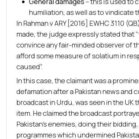
General damages
– this is used to
humiliation, as well as to vindicate 
In Rahman v ARY [2016] EWHC 3110 (QB)
made, the judge expressly stated that 
convince any fair-minded observer of t
afford some measure of solatium in res
caused”.
In this case, the claimant was a promine
defamation after a Pakistan news and c
broadcast in Urdu, was seen in the UK 
item. He claimed the broadcast portrayed
Pakistan’s enemies, doing their biddin
programmes which undermined Pakista