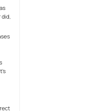
was
 did,
ases
s
t’s
l
rect