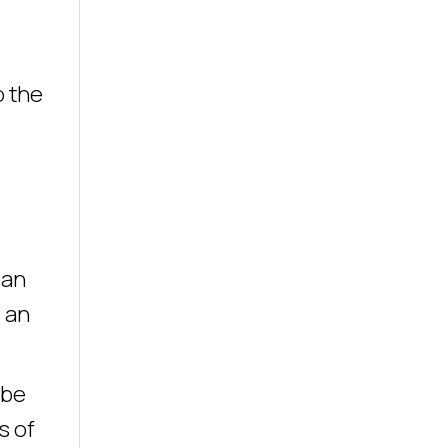
o the
 an
 an
 be
s of