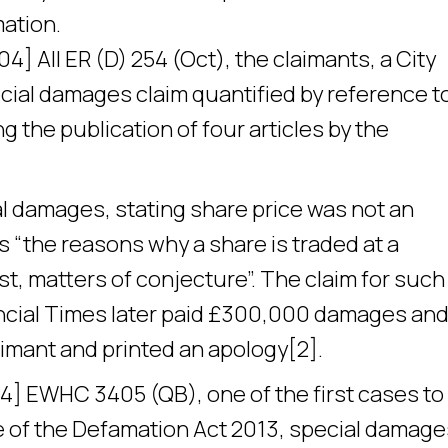
mation.
4] All ER (D) 254 (Oct), the claimants, a City
ecial damages claim quantified by reference t
ng the publication of four articles by the
al damages, stating share price was not an
s “the reasons why a share is traded at a
est, matters of conjecture”. The claim for such
ncial Times later paid £300,000 damages and
laimant and printed an apology[2].
4] EWHC 3405 (QB), one of the first cases to
ce of the Defamation Act 2013, special damage