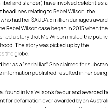
 libel and slander) have involved celebrities 
t headlines relating to Rebel Wilson, the
er who had her $AUD4.5 million damages award
e Rebel Wilson case began in 2015 when the
hed a story that Ms Wilson misled the public
dhood. The story was picked up by the
ss the globe.
her as a “serial liar”. She claimed for substan
 information published resulted in her being
a, found in Ms Wilson’s favour and awarded h
nt for defamation ever awarded by an Austral