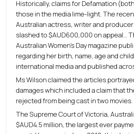
Historically, claims for Defamation (both
those in the media lime-light. The recen
Australian actress, writer and produc
slashed to $AUD600,000 on appeal… Th
Australian Women’s Day magazine publis
regarding her birth, name, age and chil
international media and published acro
Ms Wilson claimed the articles portrayed 
damages which included a claim that the
rejected from being cast in two movies.
The Supreme Court of Victoria, Australi
$AUD4.5 million, the largest ever payme