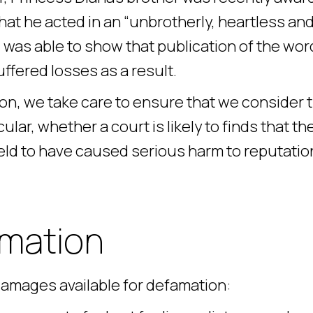
hat he acted in an “unbrotherly, heartless an
l was able to show that publication of the wo
ffered losses as a result.
ion, we take care to ensure that we consider 
ular, whether a court is likely to finds that th
eld to have caused serious harm to reputatio
amation
 damages available for defamation: