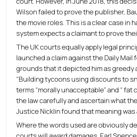
court. However, in June 2018, this dec
Wilson failed to prove the publisher, B
the movie roles. This is a clear case in
system expects a claimant to prove thei
The UK courts equally apply legal princ
launched a claim against the Daily Mail 
grounds that it depicted him as greedy 
“Building tycoons using discounts to s
terms “morally unacceptable” and “ fat
the law carefully and ascertain what th
Justice Nicklin found that meaning was 
Where the words used are obviously def
courts will award damages. Earl Spence