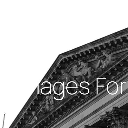
Insights
out Us
Work With Us
 Damages For
?