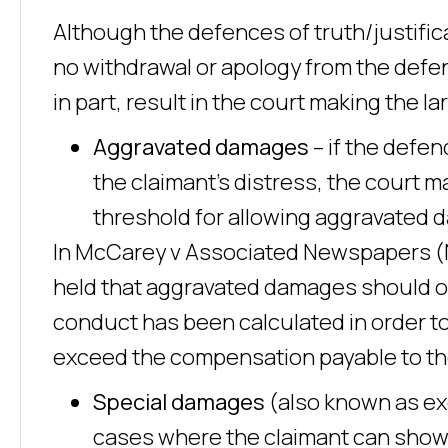
Although the defences of truth/justifica
no withdrawal or apology from the defen
in part, result in the court making the 
Aggravated damages
– if the defe
the claimant’s distress, the court
threshold for allowing aggravated d
In McCarey v Associated Newspapers (No
held that aggravated damages should o
conduct has been calculated in order to
exceed the compensation payable to th
Special damages
(also known as ex
cases where the claimant can show t