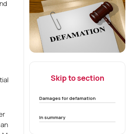
and
Skip to section
tial
Damages for defamation
er
In summary
ian