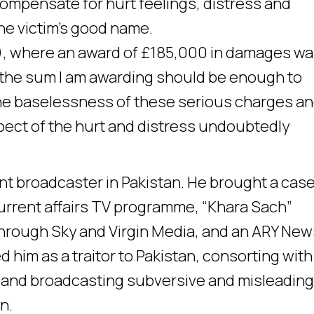
 compensate for hurt feelings, distress and
the victim’s good name.
, where an award of £185,000 in damages w
“the sum I am awarding should be enough to
he baselessness of these serious charges an
pect of the hurt and distress undoubtedly
nt broadcaster in Pakistan. He brought a case
urrent affairs TV programme, “Khara Sach”
through Sky and Virgin Media, and an ARY New
 him as a traitor to Pakistan, consorting with
g, and broadcasting subversive and misleadin
n.