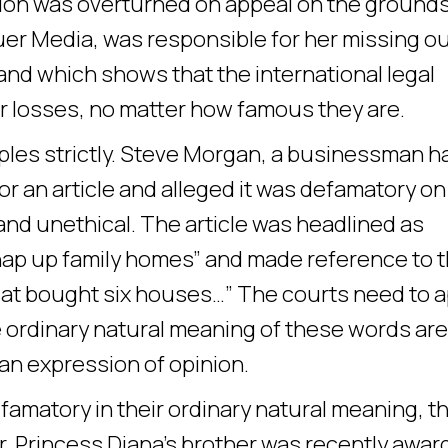
ision was overturned on appeal on the ground
auer Media, was responsible for her missing o
 hand which shows that the international legal
r losses, no matter how famous they are.
iples strictly. Steve Morgan, a businessman h
for an article and alleged it was defamatory on
and unethical. The article was headlined as
nap up family homes” and made reference to 
 cat bought six houses…” The courts need to a
e ordinary natural meaning of these words are
an expression of opinion.
amatory in their ordinary natural meaning, t
r, Princess Diana’s brother was recently awa