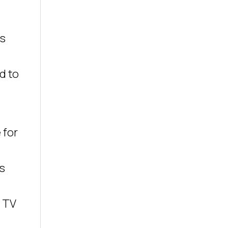
as
d to
 for
s
g TV