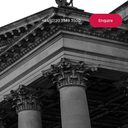
+44(0)20 3588 3500
Enquire