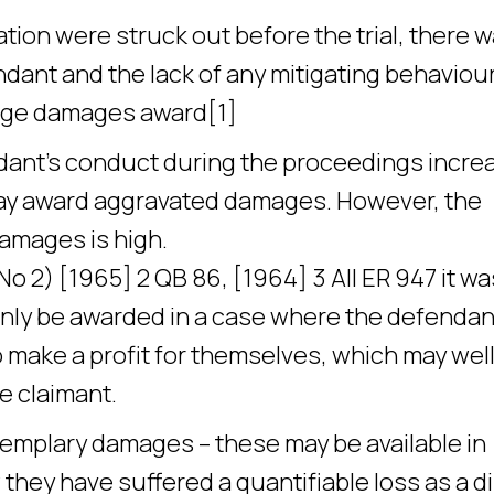
tion were struck out before the trial, there 
dant and the lack of any mitigating behaviour
large damages award[1]
ndant’s conduct during the proceedings incre
 may award aggravated damages. However, the
amages is high.
 2) [1965] 2 QB 86, [1964] 3 All ER 947 it wa
nly be awarded in a case where the defendan
 make a profit for themselves, which may wel
e claimant.
emplary damages – these may be available in
hey have suffered a quantifiable loss as a di