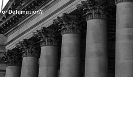
For Defamation?