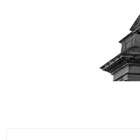
Saracens Solicitors
Blog
Can I Claim Damages 