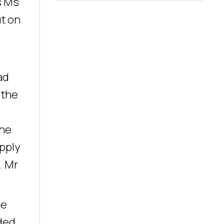
s Ms
ut on
ad
 the
the
pply
. Mr
he
rded