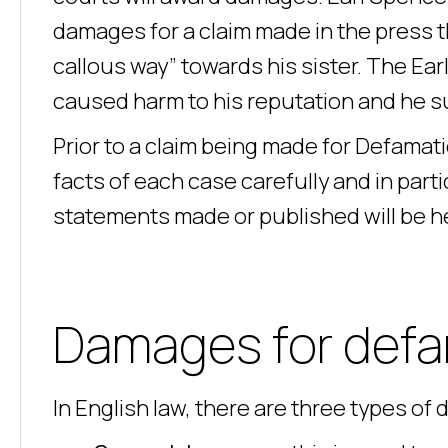
damages for a claim made in the press t
callous way” towards his sister. The Ear
caused harm to his reputation and he su
Prior to a claim being made for Defamat
facts of each case carefully and in partic
statements made or published will be h
Damages for def
In English law, there are three types of