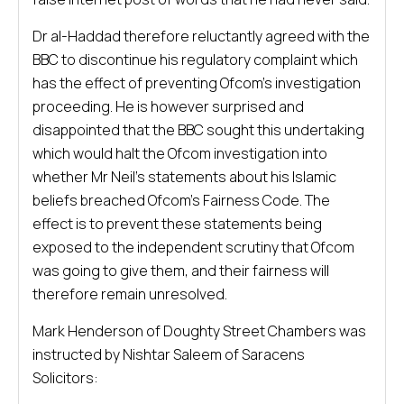
Dr al-Haddad therefore reluctantly agreed with the
BBC to discontinue his regulatory complaint which
has the effect of preventing Ofcom’s investigation
proceeding. He is however surprised and
disappointed that the BBC sought this undertaking
which would halt the Ofcom investigation into
whether Mr Neil’s statements about his Islamic
beliefs breached Ofcom’s Fairness Code. The
effect is to prevent these statements being
exposed to the independent scrutiny that Ofcom
was going to give them, and their fairness will
therefore remain unresolved.
Mark Henderson of Doughty Street Chambers was
instructed by Nishtar Saleem of Saracens
Solicitors: