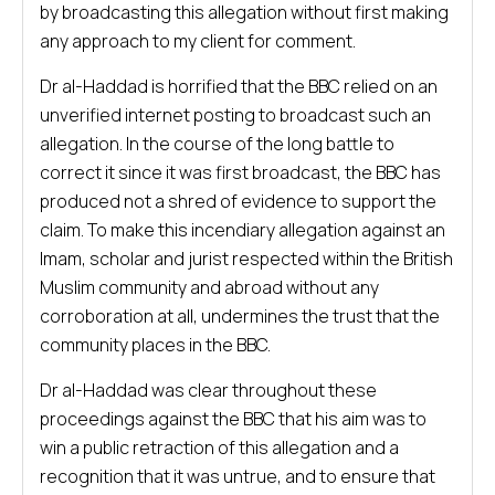
by broadcasting this allegation without first making
any approach to my client for comment.
Dr al-Haddad is horrified that the BBC relied on an
unverified internet posting to broadcast such an
allegation. In the course of the long battle to
correct it since it was first broadcast, the BBC has
produced not a shred of evidence to support the
claim. To make this incendiary allegation against an
Imam, scholar and jurist respected within the British
Muslim community and abroad without any
corroboration at all, undermines the trust that the
community places in the BBC.
Dr al-Haddad was clear throughout these
proceedings against the BBC that his aim was to
win a public retraction of this allegation and a
recognition that it was untrue, and to ensure that