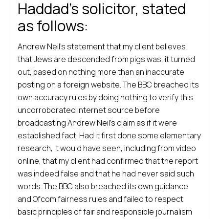
Haddad’s solicitor, stated
as follows:
Andrew Neil’s statement that my client believes
that Jews are descended from pigs was, it turned
out, based on nothing more than an inaccurate
posting on a foreign website. The BBC breached its
own accuracy rules by doing nothing to verify this
uncorroborated internet source before
broadcasting Andrew Neil’s claim as if it were
established fact. Had it first done some elementary
research, it would have seen, including from video
online, that my client had confirmed that the report
was indeed false and that he had never said such
words. The BBC also breached its own guidance
and Ofcom fairness rules and failed to respect
basic principles of fair and responsible journalism