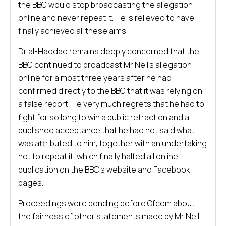
the BBC would stop broadcasting the allegation
online and never repeat it. He is relieved to have
finally achieved all these aims.
Dr al-Haddad remains deeply concerned that the
BBC continued to broadcast Mr Neil’s allegation
online for almost three years after he had
confirmed directly to the BBC that it was relying on
a false report. He very much regrets that he had to
fight for so long to win a public retraction and a
published acceptance that he had not said what
was attributed to him, together with an undertaking
not to repeat it, which finally halted all online
publication on the BBC’s website and Facebook
pages.
Proceedings were pending before Ofcom about
the fairness of other statements made by Mr Neil