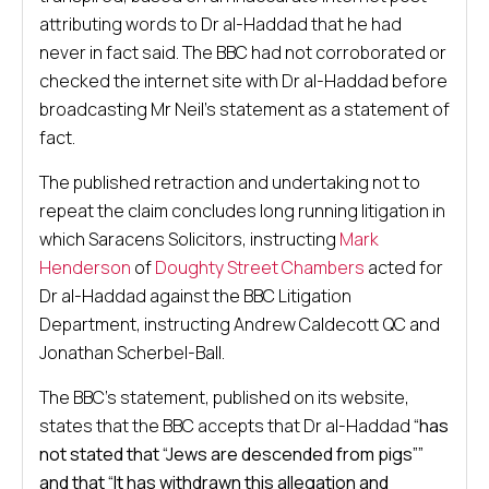
attributing words to Dr al-Haddad that he had
never in fact said. The BBC had not corroborated or
checked the internet site with Dr al-Haddad before
broadcasting Mr Neil’s statement as a statement of
fact.
The published retraction and undertaking not to
repeat the claim concludes long running litigation in
which Saracens Solicitors, instructing
Mark
Henderson
of
Doughty Street Chambers
acted for
Dr al-Haddad against the BBC Litigation
Department, instructing Andrew Caldecott QC and
Jonathan Scherbel-Ball.
The BBC’s statement, published on its website,
states that the BBC accepts that Dr al-Haddad
“has
not stated that “Jews are descended from pigs””
and that “It has withdrawn this allegation and