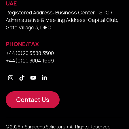
UAE
Registered Address: Business Center - SPC /
Administrative & Meeting Address: Capital Club,
Gate Village 3, DIFC
PHONE/FAX
+44(0)20 3588 3500
+44(0)20 3004 1699
Contact Us
© 2026 • Saracens Solicitors • All Rights Reserved