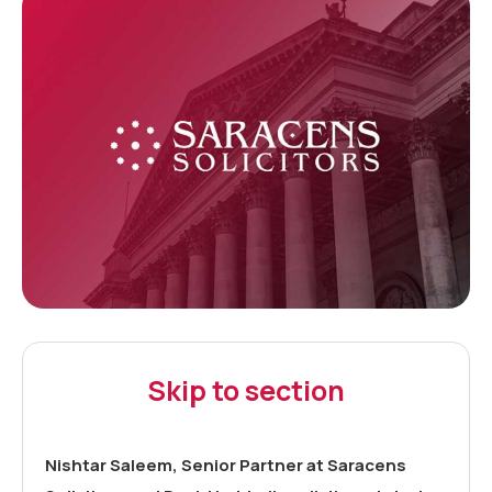
Skip to section
Nishtar Saleem, Senior Partner at Saracens