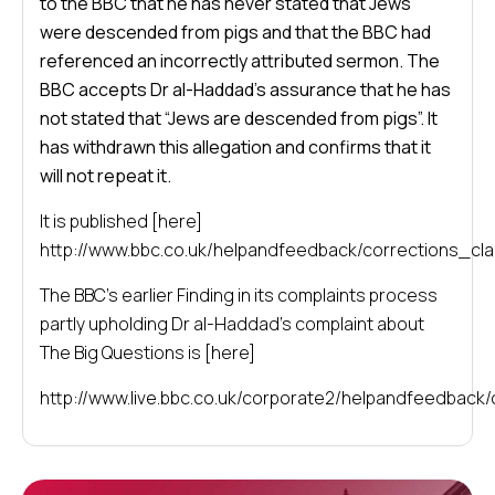
to the BBC that he has never stated that Jews
were descended from pigs and that the BBC had
referenced an incorrectly attributed sermon. The
BBC accepts Dr al-Haddad’s assurance that he has
not stated that “Jews are descended from pigs”. It
has withdrawn this allegation and confirms that it
will not repeat it.
It is published [here]
http://www.bbc.co.uk/helpandfeedback/corrections_clar
The BBC’s earlier Finding in its complaints process
partly upholding Dr al-Haddad’s complaint about
The Big Questions is [here]
http://www.live.bbc.co.uk/corporate2/helpandfeedback