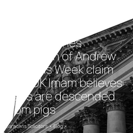
BBC publishes
retraction of Andrew
Neil/This Week claim
that UK Imam believes
Jews are descended
from pigs
Saracens Solicitors
Blog