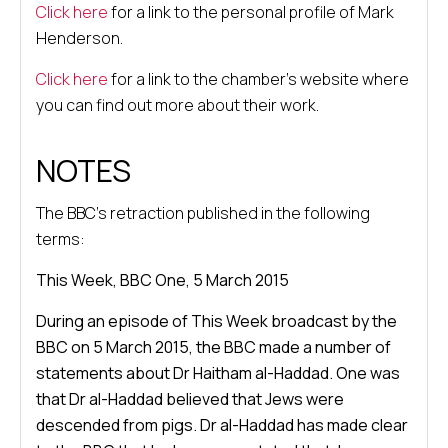
Click here
for a link to the personal profile of Mark
Henderson.
Click here
for a link to the chamber’s website where
you can find out more about their work.
NOTES
The BBC’s retraction published in the following
terms:
This Week, BBC One, 5 March 2015
During an episode of This Week broadcast by the
BBC on 5 March 2015, the BBC made a number of
statements about Dr Haitham al-Haddad. One was
that Dr al-Haddad believed that Jews were
descended from pigs. Dr al-Haddad has made clear