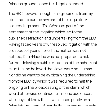
fairness grounds once this litigation ended.
The BBC however, sought an agreement from my
client not to pursue any part of the regulatory
proceedings about This Week as part of the
settlement of the litigation which led to the
published retraction and undertaking from the BBC.
Having faced years of unresolved litigation with the
prospect of years more if the matter was not
settled, Dr al-Haddad was not prepared to risk
further delaying a public retraction of the abhorrent
claim that he believed that Jews were not human.
Nor did he want to delay obtaining the undertaking
from the BBC, by which it was required to halt the
ongoing online broadcasting of the claim, which
would otherwise continue to mislead audiences,
who may not know that it was based purely on a
false internet post of words that he had never said.