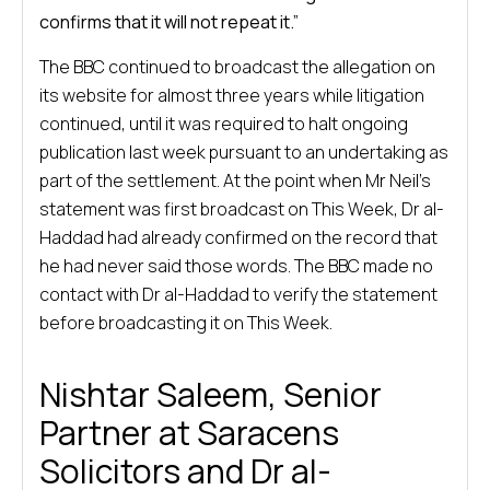
confirms that it will not repeat it.”
The BBC continued to broadcast the allegation on
its website for almost three years while litigation
continued, until it was required to halt ongoing
publication last week pursuant to an undertaking as
part of the settlement. At the point when Mr Neil’s
statement was first broadcast on This Week, Dr al-
Haddad had already confirmed on the record that
he had never said those words. The BBC made no
contact with Dr al-Haddad to verify the statement
before broadcasting it on This Week.
Nishtar Saleem, Senior
Partner at Saracens
Solicitors and Dr al-