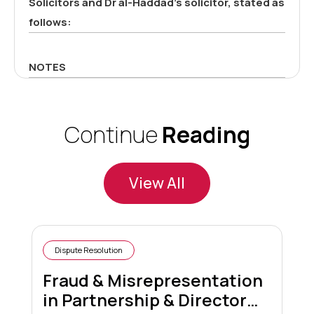
Solicitors and Dr al-Haddad’s solicitor, stated as
follows:
NOTES
Continue
Reading
View All
Dispute Resolution
Fraud & Misrepresentation
in Partnership & Director