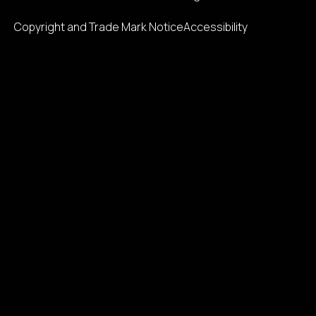
Copyright and Trade Mark Notice
Accessibility