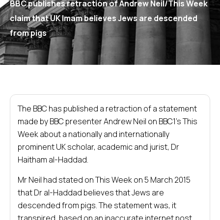
BBC publishes retraction of Andrew Neil/This Week
claim that UK Imam believes Jews are descended
from pigs
The BBC has published a retraction of a statement
made by BBC presenter Andrew Neil on BBC1’s This
Week about a nationally and internationally
prominent UK scholar, academic and jurist, Dr
Haitham al-Haddad.
Mr Neil had stated on This Week on 5 March 2015
that Dr al-Haddad believes that Jews are
descended from pigs. The statement was, it
transpired, based on an inaccurate internet post