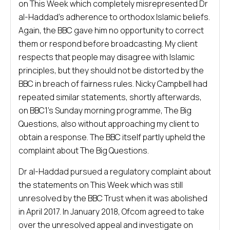
on This Week which completely misrepresented Dr
al-Haddad’s adherence to orthodox Islamic beliefs.
Again, the BBC gave him no opportunity to correct
them or respond before broadcasting. My client
respects that people may disagree with Islamic
principles, but they should not be distorted by the
BBC in breach of fairness rules. Nicky Campbell had
repeated similar statements, shortly afterwards,
on BBC1’s Sunday morning programme, The Big
Questions, also without approaching my client to
obtain a response. The BBC itself partly upheld the
complaint about The Big Questions.
Dr al-Haddad pursued a regulatory complaint about
the statements on This Week which was still
unresolved by the BBC Trust when it was abolished
in April 2017. In January 2018, Ofcom agreed to take
over the unresolved appeal and investigate on