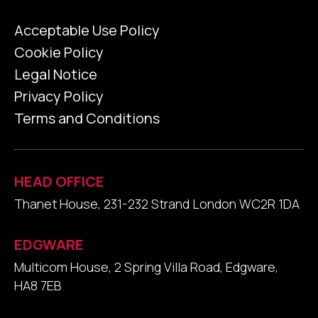
Acceptable Use Policy
Cookie Policy
Legal Notice
Privacy Policy
Terms and Conditions
HEAD OFFICE
Thanet House, 231-232 Strand London WC2R 1DA
EDGWARE
Multicom House, 2 Spring Villa Road, Edgware,
HA8 7EB