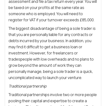
assessment and file a tax return every year. You will
be taxed on your profits at the same rate as
someone who is employed. You will need to
register for VAT if your turnover exceeds £85,000.
The biggest disadvantage of being a sole trader is
that you are personally liable for any contracts or
debts incurred by your business. In addition, you
may find it difficult to get a business loan or
investment. However, for freelancers or
tradespeople with low overheads and no plans to
grow beyond the amount of work they can
personally manage, being a sole trader is a quick,
uncomplicated way to launch your venture.
Traditional partnership
Traditional partnerships involve two or more people
pooling their capital and expertise to create a