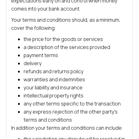
expectations early on and control when money
comes into your bank account.
Your terms and conditions should, as a minimum,
cover the following:
the price for the goods or services
a description of the services provided
payment terms
delivery
refunds and returns policy
warranties and indemnities
your liability and insurance
intellectual property rights
any other terms specific to the transaction
any express rejection of the other party’s
terms and conditions
In addition your terms and conditions can include: