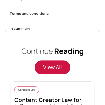
Terms and conditions
In summary
Continue
Reading
View All
Corporate Law
Content Creator Law for