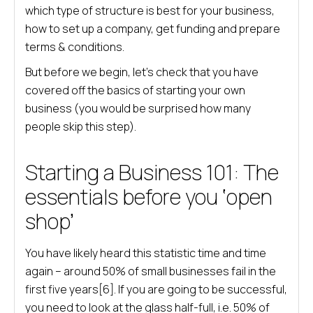
which type of structure is best for your business,
how to set up a company, get funding and prepare
terms & conditions.
But before we begin, let’s check that you have
covered off the basics of starting your own
business (you would be surprised how many
people skip this step).
Starting a Business 101: The
essentials before you ‘open
shop’
You have likely heard this statistic time and time
again – around 50% of small businesses fail in the
first five years[6]. If you are going to be successful,
you need to look at the glass half-full, i.e. 50% of