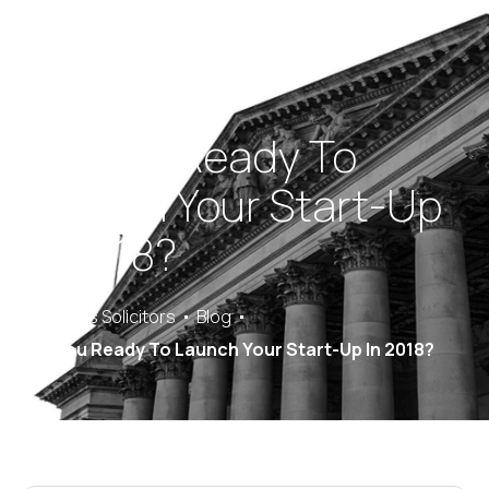
Are You Ready To
Launch Your Start-Up
In 2018?
Saracens Solicitors
Blog
Are You Ready To Launch Your Start-Up In 2018?