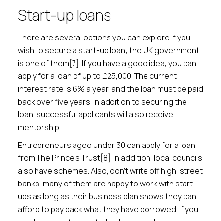
Start-up loans
There are several options you can explore if you
wish to secure a start-up loan; the UK government
is one of them[7]. If you have a good idea, you can
apply for a loan of up to £25,000. The current
interest rate is 6% a year, and the loan must be paid
back over five years. In addition to securing the
loan, successful applicants will also receive
mentorship.
Entrepreneurs aged under 30 can apply for a loan
from The Prince’s Trust[8]. In addition, local councils
also have schemes. Also, don’t write off high-street
banks, many of them are happy to work with start-
ups as long as their business plan shows they can
afford to pay back what they have borrowed. If you