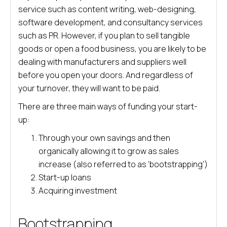
service such as content writing, web-designing,
software development, and consultancy services
such as PR. However, if you plan to sell tangible
goods or open a food business, you are likely to be
dealing with manufacturers and suppliers well
before you open your doors. And regardless of
your turnover, they will want to be paid.
There are three main ways of funding your start-
up:
Through your own savings and then
organically allowing it to grow as sales
increase (also referred to as ‘bootstrapping’)
Start-up loans
Acquiring investment
Bootstrapping