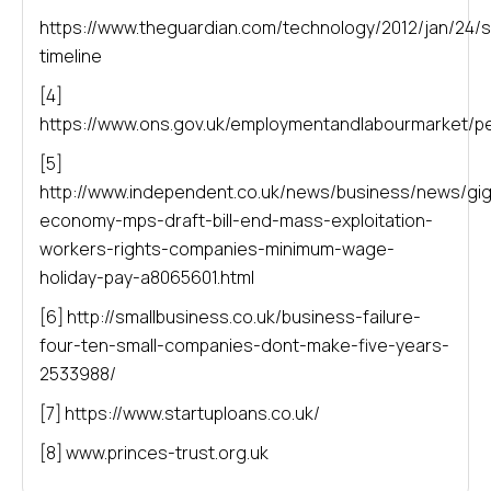
https://www.theguardian.com/technology/2012/jan/24
timeline
[4]
https://www.ons.gov.uk/employmentandlabourmarket/p
[5]
http://www.independent.co.uk/news/business/news/gig
economy-mps-draft-bill-end-mass-exploitation-
workers-rights-companies-minimum-wage-
holiday-pay-a8065601.html
[6] http://smallbusiness.co.uk/business-failure-
four-ten-small-companies-dont-make-five-years-
2533988/
[7] https://www.startuploans.co.uk/
[8] www.princes-trust.org.uk