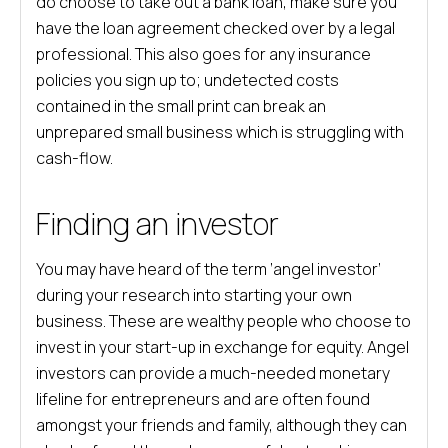
do choose to take out a bank loan, make sure you
have the loan agreement checked over by a legal
professional. This also goes for any insurance
policies you sign up to; undetected costs
contained in the small print can break an
unprepared small business which is struggling with
cash-flow.
Finding an investor
You may have heard of the term ‘angel investor’
during your research into starting your own
business. These are wealthy people who choose to
invest in your start-up in exchange for equity. Angel
investors can provide a much-needed monetary
lifeline for entrepreneurs and are often found
amongst your friends and family, although they can