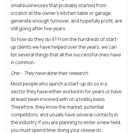
small businesses that probably started from
scratch at the owner’s kitchen table or garage,
generate enough turnover, and hopefully profit, are
still going after five years.
So how do they do it? From the hundreds of start-
up clients we have helped over the years, we can
list several things that all the successful ones have
in common.
One – They have done their research
Most people who launch a start-up do so in a
sector they have either worked in for years or have
at least been involved with on a hobby basis.
Therefore, they know the market, potential
competitors, and usually have several contacts in
the industry. If you are planning to enter a new field,
you must spend time doing your research.