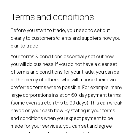
Terms and conditions
Before you start to trade, you need to set out
clearly to customers/clients and suppliers how you
plan to trade
Your terms & conditions essentially set out how
you will do business. If you do not have a clear set
of terms and conditions for your trade, you can be
at the mercy of others, who will impose their own
preferred terms where possible. For example, many
large corporations insist on 60-day payment terms
(some even stretch this to 90 days). This can wreak
havoc on your cash flow. By stating in your terms
and conditions when you expect payment to be
made for your services, you can set and agree