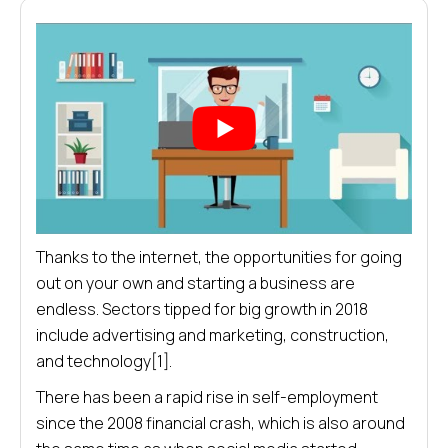
Thanks to the internet, the opportunities for going
out on your own and starting a business are
endless. Sectors tipped for big growth in 2018
include advertising and marketing, construction,
and technology[1].
There has been a rapid rise in self-employment
since the 2008 financial crash, which is also around