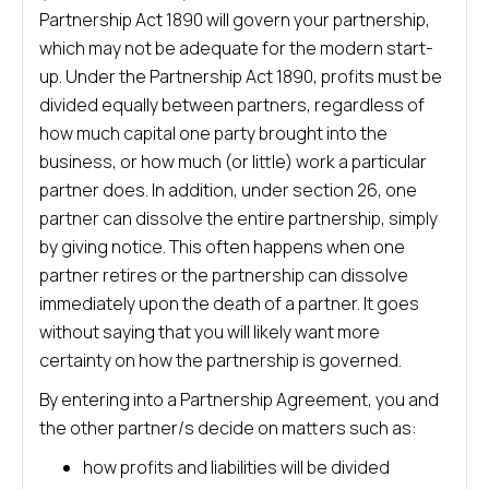
Partnership Act 1890 will govern your partnership,
which may not be adequate for the modern start-
up. Under the Partnership Act 1890, profits must be
divided equally between partners, regardless of
how much capital one party brought into the
business, or how much (or little) work a particular
partner does. In addition, under section 26, one
partner can dissolve the entire partnership, simply
by giving notice. This often happens when one
partner retires or the partnership can dissolve
immediately upon the death of a partner. It goes
without saying that you will likely want more
certainty on how the partnership is governed.
By entering into a Partnership Agreement, you and
the other partner/s decide on matters such as:
how profits and liabilities will be divided