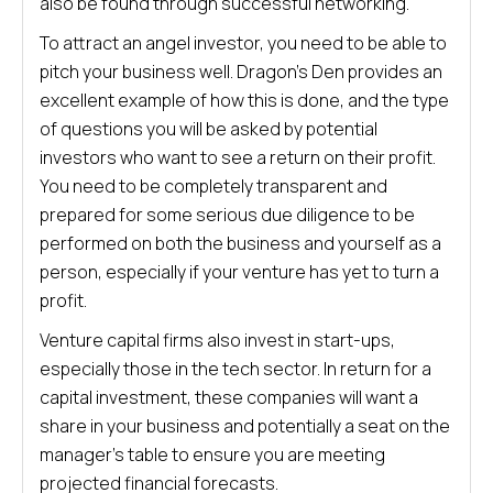
also be found through successful networking.
To attract an angel investor, you need to be able to
pitch your business well. Dragon’s Den provides an
excellent example of how this is done, and the type
of questions you will be asked by potential
investors who want to see a return on their profit.
You need to be completely transparent and
prepared for some serious due diligence to be
performed on both the business and yourself as a
person, especially if your venture has yet to turn a
profit.
Venture capital firms also invest in start-ups,
especially those in the tech sector. In return for a
capital investment, these companies will want a
share in your business and potentially a seat on the
manager’s table to ensure you are meeting
projected financial forecasts.