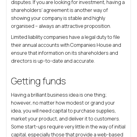
disputes. If you are looking for investment, having a
shareholders’ agreement is another way of
showing your company is stable and highly
organised – always an attractive proposition.
Limited liability companies have a legal duty to file
their annual accounts with Companies House and
ensure that information on its shareholders and
directors is up-to-date and accurate.
Getting funds
Having a brilliant business idea is one thing;
however, no matter how modest or grand your
idea, you will need capital to purchase supplies,
market your product, and deliver it to customers.
Some start-ups require very little in the way of initial
capital, especially those that provide a web-based