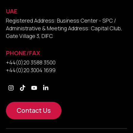
UAE
Registered Address: Business Center - SPC /
Administrative & Meeting Address: Capital Club,
Gate Village 3, DIFC
PHONE/FAX
+44(0)20 3588 3500
+44(0)20 3004 1699
Contact Us