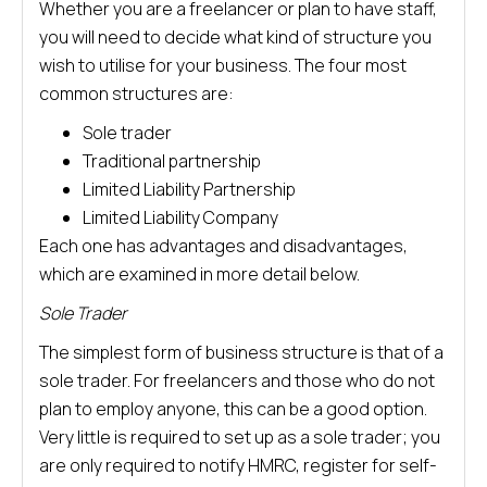
Whether you are a freelancer or plan to have staff,
you will need to decide what kind of structure you
wish to utilise for your business. The four most
common structures are:
Sole trader
Traditional partnership
Limited Liability Partnership
Limited Liability Company
Each one has advantages and disadvantages,
which are examined in more detail below.
Sole Trader
The simplest form of business structure is that of a
sole trader. For freelancers and those who do not
plan to employ anyone, this can be a good option.
Very little is required to set up as a sole trader; you
are only required to notify HMRC, register for self-