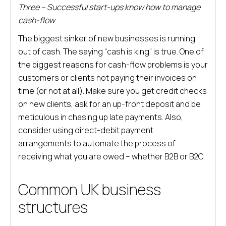
Three – Successful start-ups know how to manage
cash-flow
The biggest sinker of new businesses is running
out of cash. The saying “cash is king” is true. One of
the biggest reasons for cash-flow problems is your
customers or clients not paying their invoices on
time (or not at all). Make sure you get credit checks
on new clients, ask for an up-front deposit and be
meticulous in chasing up late payments. Also,
consider using direct-debit payment
arrangements to automate the process of
receiving what you are owed – whether B2B or B2C.
Common UK business
structures