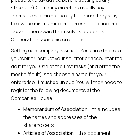
structure). Company directors usually pay
themselves a minimal salary to ensure they stay
below the minimum income threshold for income
tax and then award themselves dividends.
Corporation tax is paid on profits.
Setting up a company is simple. You can either do it
yourself or instruct your solicitor or accountant to
do it for you. One of the first tasks (and often the
most difficult) is to choose a name for your
enterprise. It must be unique. You will then need to
register the following documents at the
Companies House:
Memorandum of Association
– this includes
the names and addresses of the
shareholders
Articles of Association
– this document