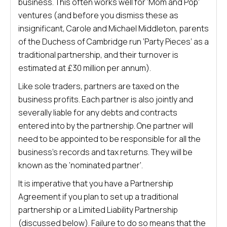
business. This often works well for ‘Mom and Pop’
ventures (and before you dismiss these as
insignificant, Carole and Michael Middleton, parents
of the Duchess of Cambridge run ‘Party Pieces’ as a
traditional partnership, and their turnover is
estimated at £30 million per annum).
Like sole traders, partners are taxed on the
business profits. Each partner is also jointly and
severally liable for any debts and contracts
entered into by the partnership. One partner will
need to be appointed to be responsible for all the
business’s records and tax returns. They will be
known as the ‘nominated partner’.
It is imperative that you have a Partnership
Agreement if you plan to set up a traditional
partnership or a Limited Liability Partnership
(discussed below). Failure to do so means that the