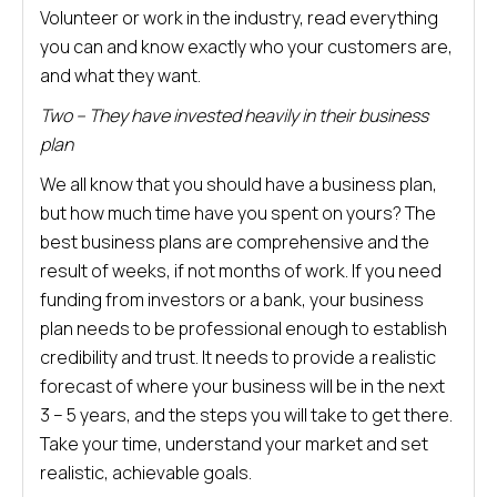
Volunteer or work in the industry, read everything
you can and know exactly who your customers are,
and what they want.
Two – They have invested heavily in their business
plan
We all know that you should have a business plan,
but how much time have you spent on yours? The
best business plans are comprehensive and the
result of weeks, if not months of work. If you need
funding from investors or a bank, your business
plan needs to be professional enough to establish
credibility and trust. It needs to provide a realistic
forecast of where your business will be in the next
3 – 5 years, and the steps you will take to get there.
Take your time, understand your market and set
realistic, achievable goals.