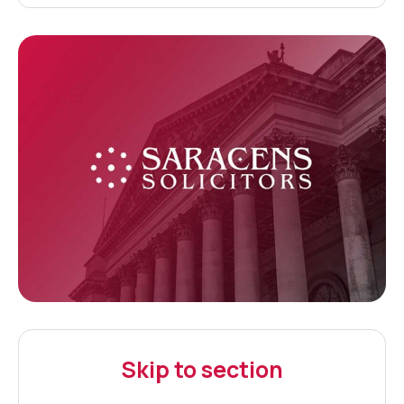
Skip to section