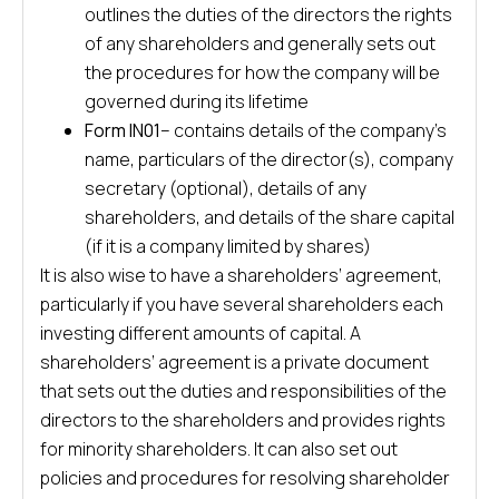
outlines the duties of the directors the rights
of any shareholders and generally sets out
the procedures for how the company will be
governed during its lifetime
Form IN01
– contains details of the company’s
name, particulars of the director(s), company
secretary (optional), details of any
shareholders, and details of the share capital
(if it is a company limited by shares)
It is also wise to have a shareholders’ agreement,
particularly if you have several shareholders each
investing different amounts of capital. A
shareholders’ agreement is a private document
that sets out the duties and responsibilities of the
directors to the shareholders and provides rights
for minority shareholders. It can also set out
policies and procedures for resolving shareholder