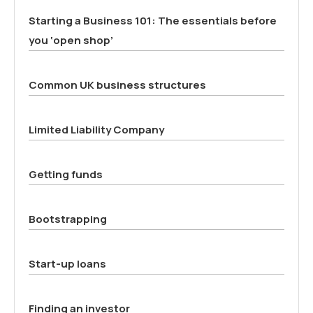
Starting a Business 101: The essentials before
you ‘open shop’
Common UK business structures
Limited Liability Company
Getting funds
Bootstrapping
Start-up loans
Finding an investor