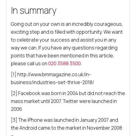
In summary
Going out on your own is an incredibly courageous,
exciting step and is filled with opportunity. We want
to celebrate your success and assist you in any
way we can. If you have any questions regarding
points that have been mentioned in this article,
please call us on
020 3588 3500
.
[1] http://www.bmmagazine.co.uk/in-
business/industries-set-thrive-2018/
[2] Facebook was born in 2004 but did not reach the
mass market until 2007. Twitter were launched in
2006
[3] The iPhone was launched in January 2007 and
the Android came to the market in November 2008
–