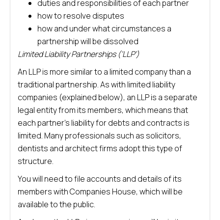
duties and responsibilities of each partner
how to resolve disputes
how and under what circumstances a
partnership will be dissolved
Limited Liability Partnerships (‘LLP’)
An LLP is more similar to a limited company than a
traditional partnership. As with limited liability
companies (explained below), an LLP is a separate
legal entity from its members, which means that
each partner’s liability for debts and contracts is
limited. Many professionals such as solicitors,
dentists and architect firms adopt this type of
structure.
You will need to file accounts and details of its
members with Companies House, which will be
available to the public.