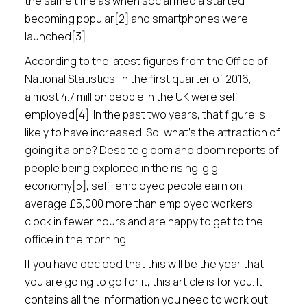
the same time as when social media started
becoming popular[2] and smartphones were
launched[3].
According to the latest figures from the Office of
National Statistics, in the first quarter of 2016,
almost 4.7 million people in the UK were self-
employed[4]. In the past two years, that figure is
likely to have increased. So, what’s the attraction of
going it alone? Despite gloom and doom reports of
people being exploited in the rising ‘gig
economy[5], self-employed people earn on
average £5,000 more than employed workers,
clock in fewer hours and are happy to get to the
office in the morning.
If you have decided that this will be the year that
you are going to go for it, this article is for you. It
contains all the information you need to work out