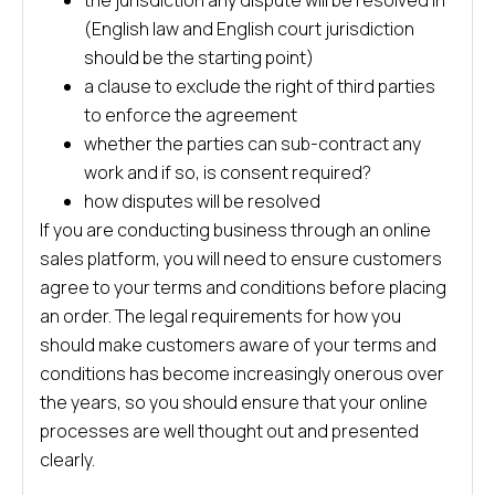
the jurisdiction any dispute will be resolved in
(English law and English court jurisdiction
should be the starting point)
a clause to exclude the right of third parties
to enforce the agreement
whether the parties can sub-contract any
work and if so, is consent required?
how disputes will be resolved
If you are conducting business through an online
sales platform, you will need to ensure customers
agree to your terms and conditions before placing
an order. The legal requirements for how you
should make customers aware of your terms and
conditions has become increasingly onerous over
the years, so you should ensure that your online
processes are well thought out and presented
clearly.