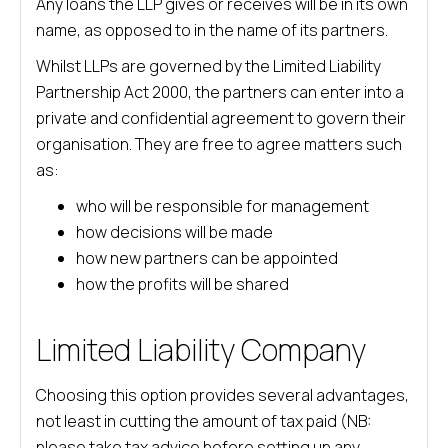
Any loans the LLP gives or receives will be in its own
name, as opposed to in the name of its partners.
Whilst LLPs are governed by the Limited Liability
Partnership Act 2000, the partners can enter into a
private and confidential agreement to govern their
organisation. They are free to agree matters such
as:
who will be responsible for management
how decisions will be made
how new partners can be appointed
how the profits will be shared
Limited Liability Company
Choosing this option provides several advantages,
not least in cutting the amount of tax paid (NB:
please take tax advice before setting up any