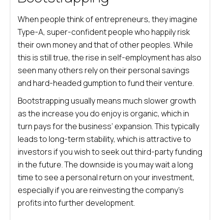
When people think of entrepreneurs, they imagine
Type-A, super-confident people who happily risk
their own money and that of other peoples. While
this is still true, the rise in self-employment has also
seen many others rely on their personal savings
and hard-headed gumption to fund their venture.
Bootstrapping usually means much slower growth
as the increase you do enjoy is organic, which in
turn pays for the business’ expansion. This typically
leads to long-term stability, which is attractive to
investors if you wish to seek out third-party funding
in the future. The downside is you may wait a long
time to see a personal return on your investment,
especially if you are reinvesting the company’s
profits into further development.