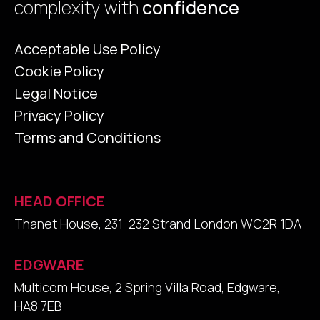
complexity with
confidence
Acceptable Use Policy
Cookie Policy
Legal Notice
Privacy Policy
Terms and Conditions
HEAD OFFICE
Thanet House, 231-232 Strand London WC2R 1DA
EDGWARE
Multicom House, 2 Spring Villa Road, Edgware,
HA8 7EB