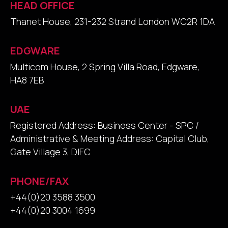
HEAD OFFICE
Thanet House, 231-232 Strand London WC2R 1DA
EDGWARE
Multicom House, 2 Spring Villa Road, Edgware,
HA8 7EB
UAE
Registered Address: Business Center - SPC /
Administrative & Meeting Address: Capital Club,
Gate Village 3, DIFC
PHONE/FAX
+44(0)20 3588 3500
+44(0)20 3004 1699