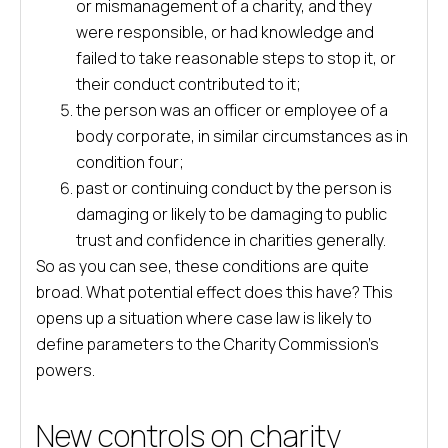
or mismanagement of a charity, and they
were responsible, or had knowledge and
failed to take reasonable steps to stop it, or
their conduct contributed to it;
the person was an officer or employee of a
body corporate, in similar circumstances as in
condition four;
past or continuing conduct by the person is
damaging or likely to be damaging to public
trust and confidence in charities generally.
So as you can see, these conditions are quite
broad. What potential effect does this have? This
opens up a situation where case law is likely to
define parameters to the Charity Commission’s
powers.
New controls on charity