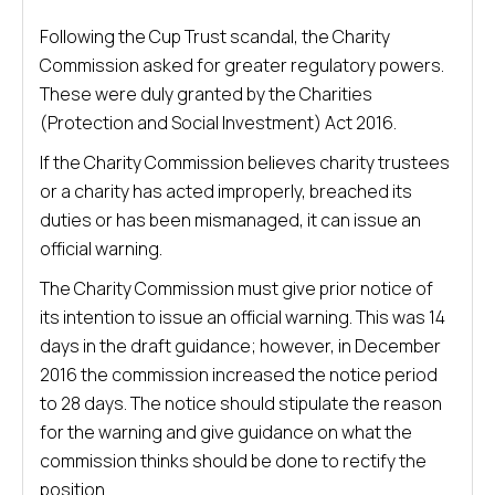
Following the Cup Trust scandal, the Charity
Commission asked for greater regulatory powers.
These were duly granted by the Charities
(Protection and Social Investment) Act 2016.
If the Charity Commission believes charity trustees
or a charity has acted improperly, breached its
duties or has been mismanaged, it can issue an
official warning.
The Charity Commission must give prior notice of
its intention to issue an official warning. This was 14
days in the draft guidance; however, in December
2016 the commission increased the notice period
to 28 days. The notice should stipulate the reason
for the warning and give guidance on what the
commission thinks should be done to rectify the
position.