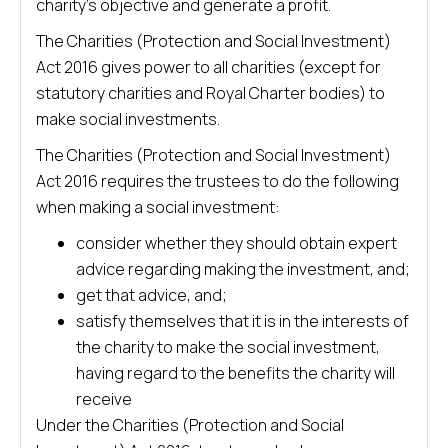
charity’s objective and generate a profit.
The Charities (Protection and Social Investment)
Act 2016 gives power to all charities (except for
statutory charities and Royal Charter bodies) to
make social investments.
The Charities (Protection and Social Investment)
Act 2016 requires the trustees to do the following
when making a social investment:
consider whether they should obtain expert
advice regarding making the investment, and;
get that advice, and;
satisfy themselves that it is in the interests of
the charity to make the social investment,
having regard to the benefits the charity will
receive
Under the Charities (Protection and Social