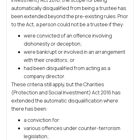
Investment) Act 2016, the scope for being
automatically disqualified from being a trustee has
been extended beyond the pre-existing rules. Prior
to the Act, a person could not be a trustee if they:
were convicted of an offence involving
dishonesty or deception;
were bankrupt or involved in an arrangement
with their creditors; or
had been disqualified from acting as a
company director.
These criteria still apply, but the Charities
(Protection and Social Investment) Act 2016 has
extended the automatic disqualification where
there has been:
a conviction for:
various offences under counter-terrorism
legislation;