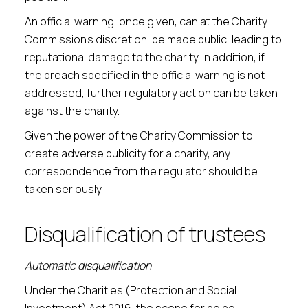
An official warning, once given, can at the Charity
Commission’s discretion, be made public, leading to
reputational damage to the charity. In addition, if
the breach specified in the official warning is not
addressed, further regulatory action can be taken
against the charity.
Given the power of the Charity Commission to
create adverse publicity for a charity, any
correspondence from the regulator should be
taken seriously.
Disqualification of trustees
Automatic disqualification
Under the Charities (Protection and Social