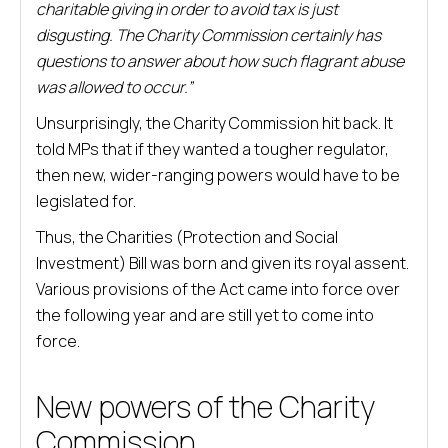
charitable giving in order to avoid tax is just
disgusting. The Charity Commission certainly has
questions to answer about how such flagrant abuse
was allowed to occur.”
Unsurprisingly, the Charity Commission hit back. It
told MPs that if they wanted a tougher regulator,
then new, wider-ranging powers would have to be
legislated for.
Thus, the Charities (Protection and Social
Investment) Bill was born and given its royal assent.
Various provisions of the Act came into force over
the following year and are still yet to come into
force.
New powers of the Charity
Commission