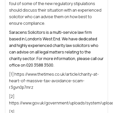
foul of some of the new regulatory stipulations
should discuss their situation with an experienced
solicitor who can advise them on how best to
ensure compliance.
Saracens Solicitors is a multi-service law firm
based in London’s West End. We have dedicated
and highly experienced charity law solicitors who
can advise on all legal matters relating to the
charity sector. For more information, please call our
office on 020 3588 3500.
[1] https://www.thetimes.co.uk/article/charity-at-
heart-of-massive-tax-avoidance-scam-
r3gvn0p7mrz
[2]
https://www.gov.uk/government/uploads/system/uploa
[3]