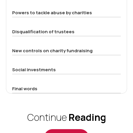
Powers to tackle abuse by charities
Disqualification of trustees
New controls on charity fundraising
Social investments
Final words
Continue
Reading