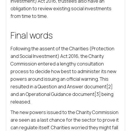
Investment) Act 2016, trustees also have an
obligation to review existing social investments
from time to time.
Final words
Following the assent of the Charities (Protection
and Social Investment) Act 2016, the Charity
Commission entered a lengthy consultation
process to decide how best to administer its new
powers around issuing an official warning. This
resulted in a Question and Answer document[2]
and an Operational Guidance document[3] being
released.
The new powers issued to the Charity Commission
are seen as a last chance for the sector to prove it
can regulate itself. Charities worried they might fall