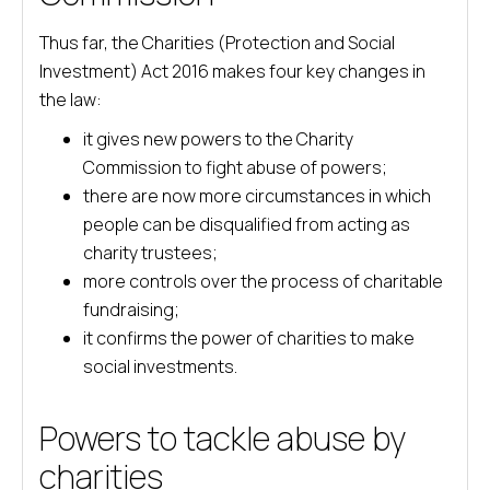
Thus far, the Charities (Protection and Social
Investment) Act 2016 makes four key changes in
the law:
it gives new powers to the Charity
Commission to fight abuse of powers;
there are now more circumstances in which
people can be disqualified from acting as
charity trustees;
more controls over the process of charitable
fundraising;
it confirms the power of charities to make
social investments.
Powers to tackle abuse by
charities