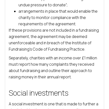
undue pressure to donate”;
arrangements in place that would enable the
charity to monitor compliance with the
requirements of the agreement.
If these provisions are not included in a fundraising
agreement, the agreement may be deemed
unenforceable and in breach of the Institute of
Fundraising’s Code of Fundraising Practice.
Separately, charities with an income over £1 million
must report how many complaints they received
about fundraising and outline their approach to
raising money in their annual report.
Social investments
A social investment is one that is made to further a