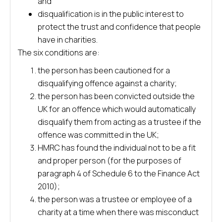
and
disqualification is in the public interest to
protect the trust and confidence that people
have in charities.
The six conditions are:
the person has been cautioned for a
disqualifying offence against a charity;
the person has been convicted outside the
UK for an offence which would automatically
disqualify them from acting as a trustee if the
offence was committed in the UK;
HMRC has found the individual not to be a fit
and proper person (for the purposes of
paragraph 4 of Schedule 6 to the Finance Act
2010);
the person was a trustee or employee of a
charity at a time when there was misconduct