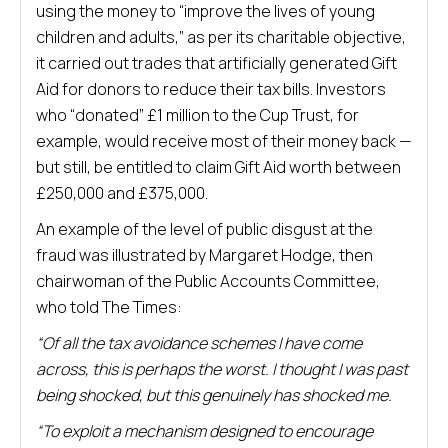
using the money to “improve the lives of young
children and adults,” as per its charitable objective,
it carried out trades that artificially generated Gift
Aid for donors to reduce their tax bills. Investors
who “donated” £1 million to the Cup Trust, for
example, would receive most of their money back —
but still, be entitled to claim Gift Aid worth between
£250,000 and £375,000.
An example of the level of public disgust at the
fraud was illustrated by Margaret Hodge, then
chairwoman of the Public Accounts Committee,
who told The Times:
“Of all the tax avoidance schemes I have come
across, this is perhaps the worst. I thought I was past
being shocked, but this genuinely has shocked me.
“To exploit a mechanism designed to encourage