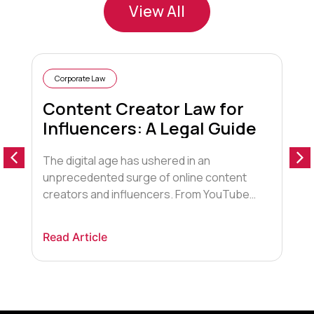
View All
Corporate Law
Content Creator Law for
Influencers: A Legal Guide
The digital age has ushered in an
1
unprecedented surge of online content
f
creators and influencers. From YouTube
c
stars to Instagram fashionistas,
a
independent creators are leveraging social
F
Read Article
R
media to market, advertise, and monetise
g
their skills and creativity. But with this
e
newfound freedom comes the need to
w
understand content creator law in this
s
evolving industry. Driving Forces […]
u