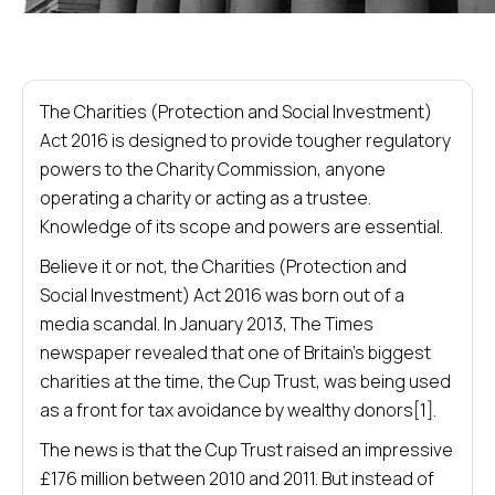
The Charities (Protection and Social Investment)
Act 2016 is designed to provide tougher regulatory
powers to the Charity Commission, anyone
operating a charity or acting as a trustee.
Knowledge of its scope and powers are essential.
Believe it or not, the Charities (Protection and
Social Investment) Act 2016 was born out of a
media scandal. In January 2013, The Times
newspaper revealed that one of Britain’s biggest
charities at the time, the Cup Trust, was being used
as a front for tax avoidance by wealthy donors[1].
The news is that the Cup Trust raised an impressive
£176 million between 2010 and 2011. But instead of