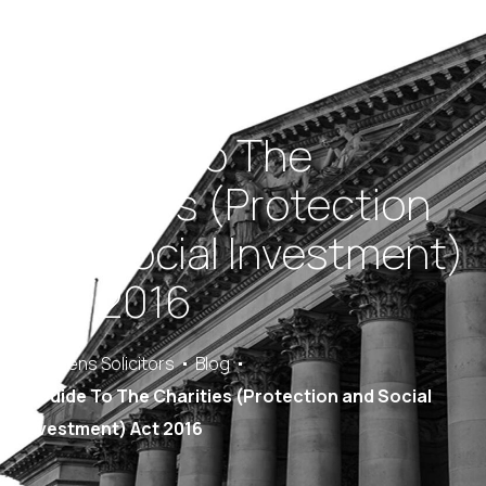
A Guide To The
Charities (Protection
and Social Investment)
Act 2016
Saracens Solicitors
Blog
A Guide To The Charities (Protection and Social
Investment) Act 2016