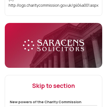
http://ogs.charitycommission.gov.uk/g404a001.aspx
Skip to section
New powers of the Charity Commission