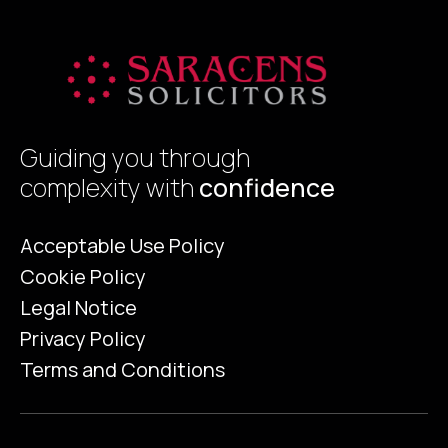
Guiding you through
complexity with
confidence
Acceptable Use Policy
Cookie Policy
Legal Notice
Privacy Policy
Terms and Conditions