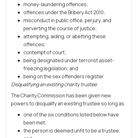
money-laundering offences;
offences under the Bribery Act 2010;
misconduct in public office, perjury, and
perverting the course of justice;
attempting, aiding, or abetting these
offences;
contempt of court;
being designated under terrorist asset-
freezing legislation; and
being on the sex offenders register.
Disqualifying an existing charity trustee
The Charity Commission has been given new
powers to disqualify an existing trustee so long as:
one of the six conditions listed below have
been met;
the person is deemed unfit to be a trustee;