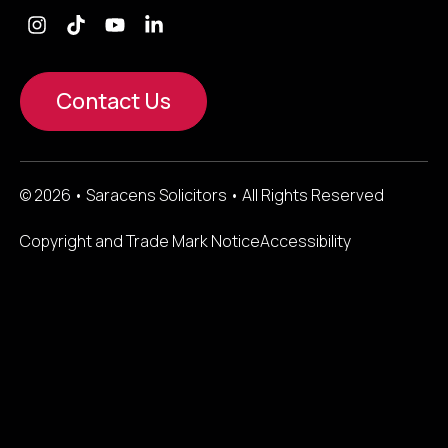
Contact Us
© 2026 • Saracens Solicitors • All Rights Reserved
Copyright and Trade Mark Notice
Accessibility