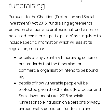
fundraising
Pursuant to the Charities (Protection and Social
Investment) Act 2016, fundraising agreements
between charities and professional fundraisers or
so-called ‘commercial participators’ are required to
include specific information which will assist its
regulation, such as:
details of any voluntary fundraising scheme
or standards that the fundraiser or
commercial organisation intend to be bound
by;
details of how vulnerable people will be
protected given the Charities (Protection and
Social Investment) Act 2016 prohibits
“unreasonable intrusion on a person’s privacy,
unreasonably persistent fundraising and