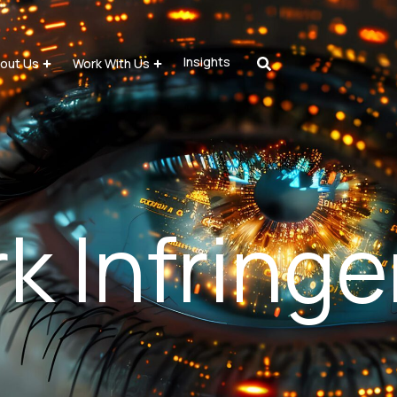
Insights
out Us
Work With Us
k Infring