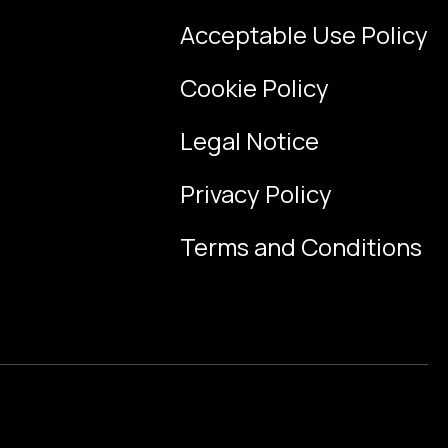
Acceptable Use Policy
Cookie Policy
Legal Notice
Privacy Policy
Terms and Conditions