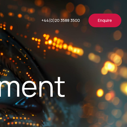
+44(0)20 3588 3500
Enquire
ement