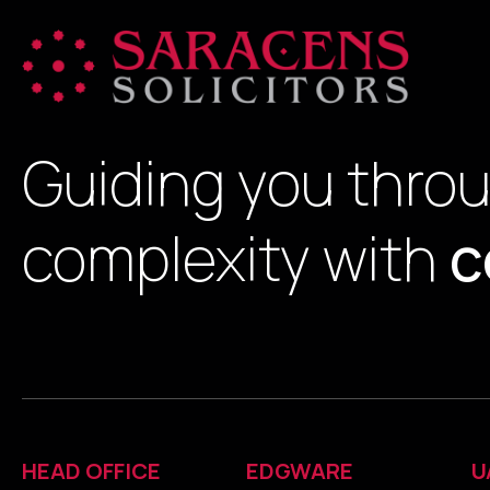
Guiding you thro
complexity with
c
HEAD OFFICE
EDGWARE
U