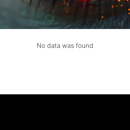
No data was found