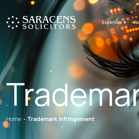
Expertise
Ab
Trademar
Home
Trademark Infringement