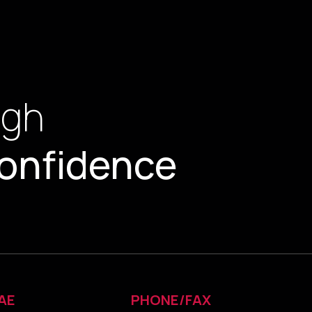
ugh
onfidence
AE
PHONE/FAX