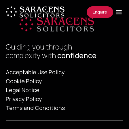
Enquire
Guiding you through
complexity with
confidence
Acceptable Use Policy
Cookie Policy
Legal Notice
Privacy Policy
Terms and Conditions