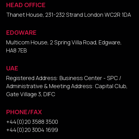
HEAD OFFICE
Thanet House, 231-232 Strand London WC2R 1DA
EDGWARE
Multicom House, 2 Spring Villa Road, Edgware,
HA8 7EB
UAE
Registered Address: Business Center - SPC /
Administrative & Meeting Address: Capital Club,
Gate Village 3, DIFC
PHONE/FAX
+44(0)20 3588 3500
+44(0)20 3004 1699