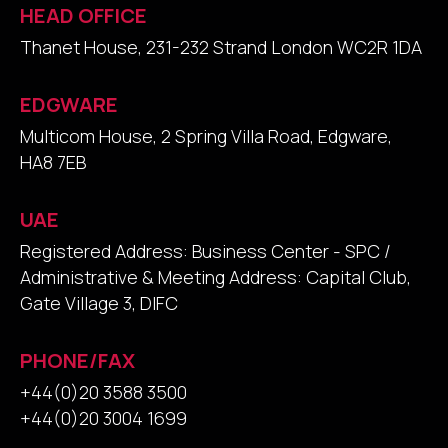
HEAD OFFICE
Thanet House, 231-232 Strand London WC2R 1DA
EDGWARE
Multicom House, 2 Spring Villa Road, Edgware,
HA8 7EB
UAE
Registered Address: Business Center - SPC /
Administrative & Meeting Address: Capital Club,
Gate Village 3, DIFC
PHONE/FAX
+44(0)20 3588 3500
+44(0)20 3004 1699