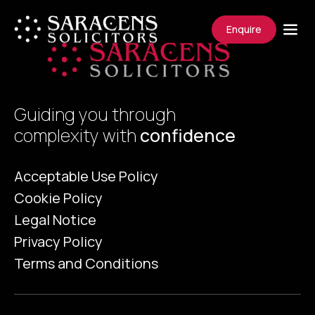
Enquire
Guiding you through
complexity with
confidence
Acceptable Use Policy
Cookie Policy
Legal Notice
Privacy Policy
Terms and Conditions