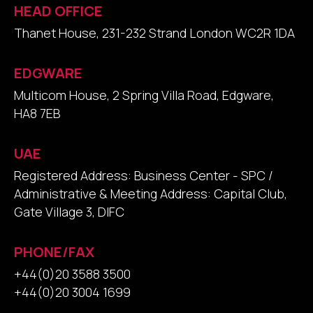
HEAD OFFICE
Thanet House, 231-232 Strand London WC2R 1DA
EDGWARE
Multicom House, 2 Spring Villa Road, Edgware,
HA8 7EB
UAE
Registered Address: Business Center - SPC /
Administrative & Meeting Address: Capital Club,
Gate Village 3, DIFC
PHONE/FAX
+44(0)20 3588 3500
+44(0)20 3004 1699