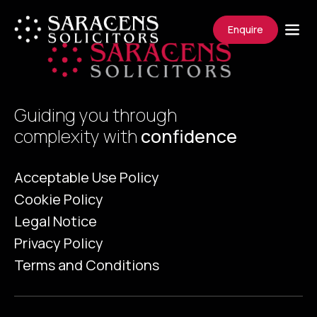
Enquire
Guiding you through
complexity with
confidence
Acceptable Use Policy
Cookie Policy
Legal Notice
Privacy Policy
Terms and Conditions