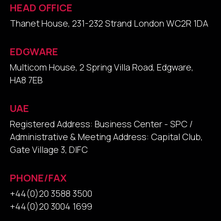
HEAD OFFICE
Thanet House, 231-232 Strand London WC2R 1DA
EDGWARE
Multicom House, 2 Spring Villa Road, Edgware,
HA8 7EB
UAE
Registered Address: Business Center - SPC /
Administrative & Meeting Address: Capital Club,
Gate Village 3, DIFC
PHONE/FAX
+44(0)20 3588 3500
+44(0)20 3004 1699