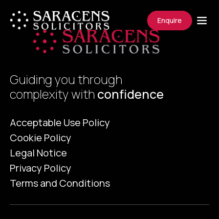
Enquire
Guiding you through
complexity with
confidence
Acceptable Use Policy
Cookie Policy
Legal Notice
Privacy Policy
Terms and Conditions