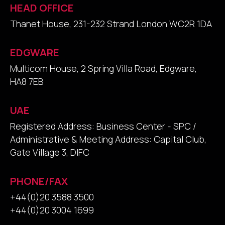
HEAD OFFICE
Thanet House, 231-232 Strand London WC2R 1DA
EDGWARE
Multicom House, 2 Spring Villa Road, Edgware,
HA8 7EB
UAE
Registered Address: Business Center - SPC /
Administrative & Meeting Address: Capital Club,
Gate Village 3, DIFC
PHONE/FAX
+44(0)20 3588 3500
+44(0)20 3004 1699