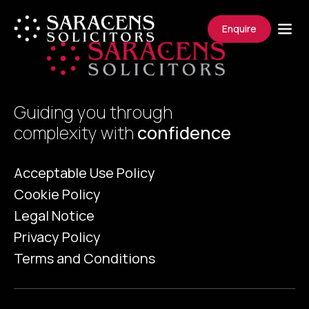
Enquire
Guiding you through
complexity with
confidence
Acceptable Use Policy
Cookie Policy
Legal Notice
Privacy Policy
Terms and Conditions