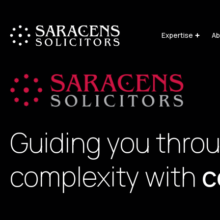
Expertise
Ab
Guiding you thro
complexity with
c