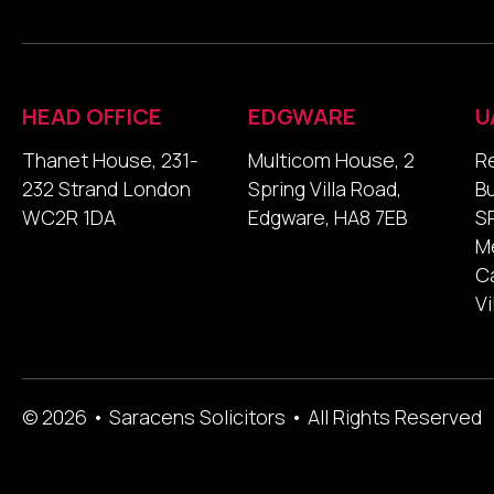
HEAD OFFICE
EDGWARE
U
Thanet House, 231-
Multicom House, 2
R
232 Strand London
Spring Villa Road,
B
WC2R 1DA
Edgware, HA8 7EB
SP
M
Ca
Vi
© 2026 • Saracens Solicitors • All Rights Reserved