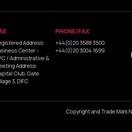
AE
PHONE/FAX
egistered Address:
+44(0)20 3588 3500
usiness Center -
+44(0)20 3004 1699
C / Administrative &
eeting Address:
pital Club, Gate
llage 3, DIFC
Copyright and Trade Mark 