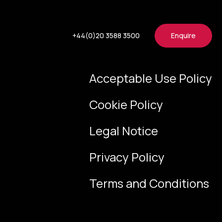
+44(0)20 3588 3500
Enquire
Acceptable Use Policy
Cookie Policy
Legal Notice
Privacy Policy
Terms and Conditions