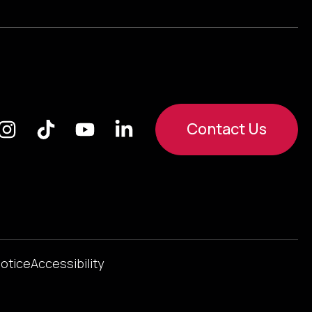
Contact Us
Notice
Accessibility