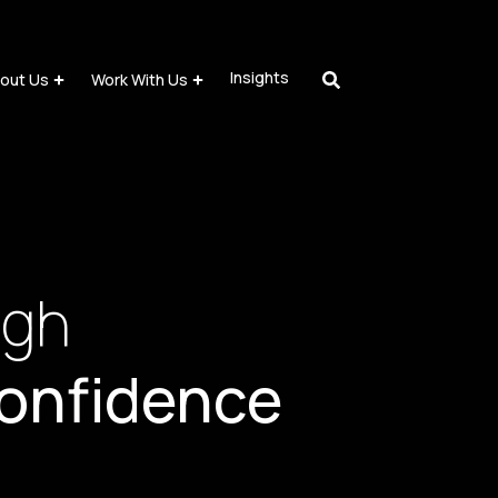
Insights
out Us
Work With Us
ugh
onfidence