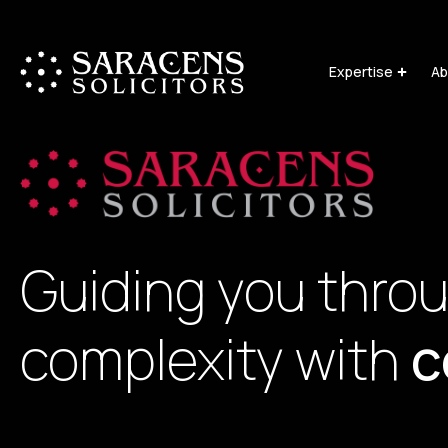
Expertise
Ab
Guiding you thro
complexity with
c