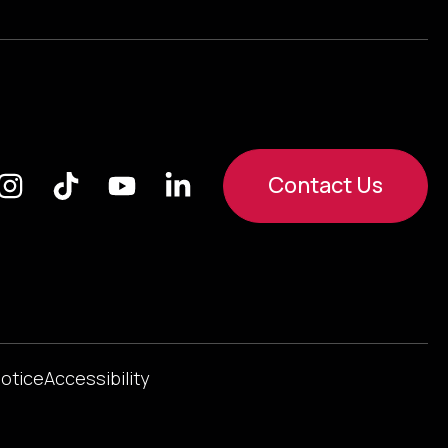
Contact Us
Notice
Accessibility