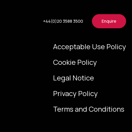
+44(0)20 3588 3500
Enquire
Acceptable Use Policy
Cookie Policy
Legal Notice
Privacy Policy
Terms and Conditions