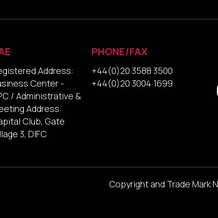
AE
PHONE/FAX
egistered Address:
+44(0)20 3588 3500
usiness Center -
+44(0)20 3004 1699
C / Administrative &
eeting Address:
pital Club, Gate
llage 3, DIFC
Copyright and Trade Mark 