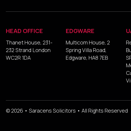
HEAD OFFICE
EDGWARE
U
Thanet House, 231-
Multicom House, 2
R
232 Strand London
Spring Villa Road,
B
WC2R 1DA
Edgware, HA8 7EB
SP
M
Ca
Vi
© 2026 • Saracens Solicitors • All Rights Reserved