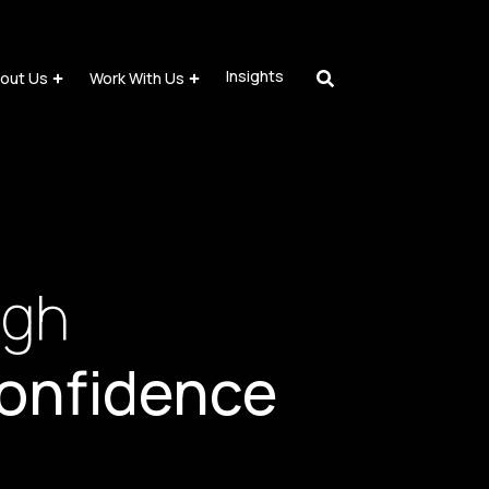
Insights
out Us
Work With Us
ugh
onfidence