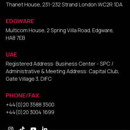
Thanet House, 231-232 Strand London WC2R 1DA
EDGWARE
Multicom House, 2 Spring Villa Road, Edgware,
HA8 7EB
UAE
Registered Address: Business Center - SPC /
Administrative & Meeting Address: Capital Club,
Gate Village 3, DIFC
PHONE/FAX
+44(0)20 3588 3500
+44(0)20 3004 1699