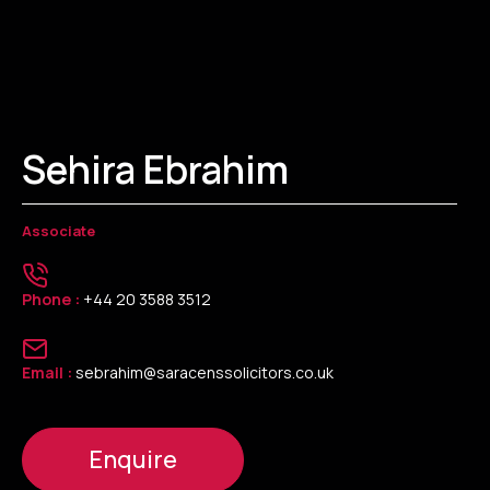
Sehira Ebrahim
Associate
Phone :
+44 20 3588 3512
Email :
sebrahim@saracenssolicitors.co.uk
Enquire