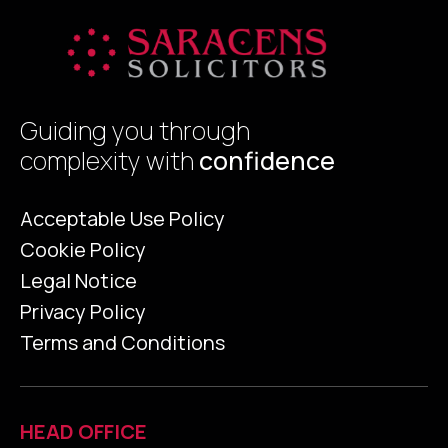
Guiding you through
complexity with
confidence
Acceptable Use Policy
Cookie Policy
Legal Notice
Privacy Policy
Terms and Conditions
HEAD OFFICE