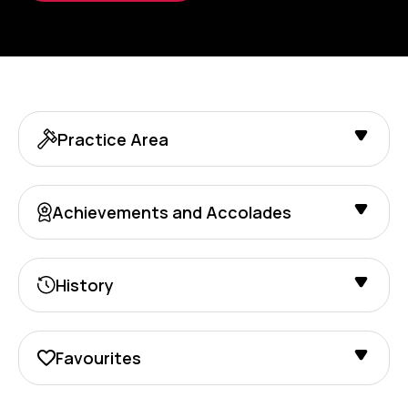
Practice Area
Achievements and Accolades
History
Favourites