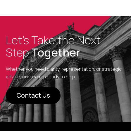
Let’s Take the Next
Step
Together
Whether you need clarity, representation, or strategic
advice, our team is ready to help.
Contact Us