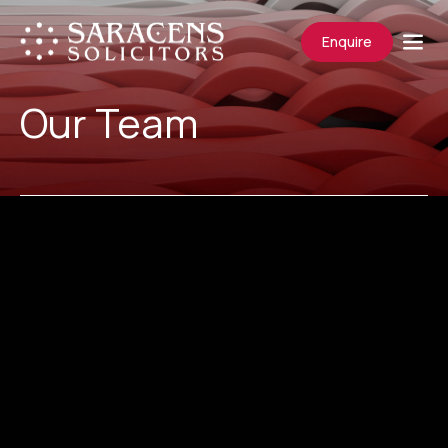
Enquire
Our Team