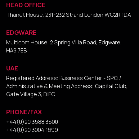
HEAD OFFICE
Thanet House, 231-232 Strand London WC2R 1DA
EDGWARE
Multicom House, 2 Spring Villa Road, Edgware,
HA8 7EB
UAE
Registered Address: Business Center - SPC /
Administrative & Meeting Address: Capital Club,
Gate Village 3, DIFC
PHONE/FAX
+44(0)20 3588 3500
+44(0)20 3004 1699