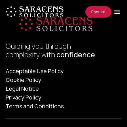
Enquire
Guiding you through
complexity with
confidence
Acceptable Use Policy
Cookie Policy
Legal Notice
Privacy Policy
Terms and Conditions